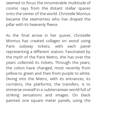
seemed to focus the innumerable multitude of
cosmic rays from the distant stellar spaces
onto the center of the world. Christelle Montus
became the seamstress who has draped the
pillar with its heavenly fleece.
As the final arrow in her quiver, Christelle
Montus has created collages on wood using
Paris subway tickets, with each panel
representing a different station. Fascinated by
the myth of the Paris Metro, she has over the
years collected its tickets. Through the years,
the colors have changed, most recently from
yellow to green and then from purple to white.
Diving into the Metro, with its entrances, its
corridors, the platforms, the transfers, is to
immerse oneself in a subterranean world full of
striking sensations and images. On black
painted one square meter panels, using the
tickets she has created abstract figures,
allegorically associated with particular stations.
Each panel bears an evocative name –
Concorde, Louvre, Etoile, Nation, Bastille… This
work has been exhibited at the Belfry of the
Paris First Arrondissement City Hall.