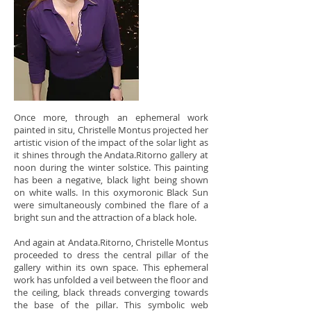
Once more, through an ephemeral work
painted in situ, Christelle Montus projected her
artistic vision of the impact of the solar light as
it shines through the Andata.Ritorno gallery at
noon during the winter solstice. This painting
has been a negative, black light being shown
on white walls. In this oxymoronic Black Sun
were simultaneously combined the flare of a
bright
sun and the attraction of a black hole.
And again at Andata.Ritorno, Christelle Montus
proceeded to dress the central pillar of the
gallery within its own space. This ephemeral
work has unfolded a veil between the floor and
the ceiling, black threads converging towards
the base of the pillar. This symbolic web