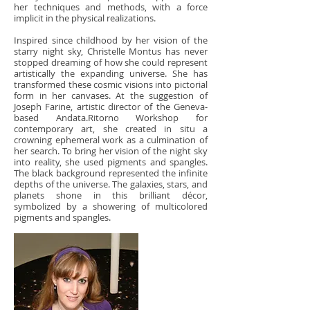
her techniques and methods, with a force
implicit in the physical realizations.
Inspired since childhood by her vision of the
starry night sky, Christelle Montus has never
stopped dreaming of how she could represent
artistically the expanding universe. She has
transformed these cosmic visions into pictorial
form in her canvases. At the suggestion of
Joseph Farine, artistic director of the Geneva-
based Andata.Ritorno Workshop for
contemporary art, she created in situ a
crowning ephemeral work as a culmination of
her search. To bring her vision of the night sky
into reality, she used pigments and spangles.
The black background represented the infinite
depths of the universe. The galaxies, stars, and
planets shone in this brilliant décor,
symbolized by a showering of multicolored
pigments and spangles.