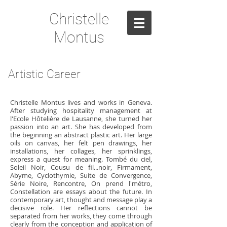
Christelle
Montus
Artistic Career
Christelle Montus lives and works in Geneva.
After studying hospitality management at
l'Ecole Hôtelière de Lausanne, she turned her
passion into an art. She has developed from
the beginning an abstract plastic art. Her large
oils on canvas, her felt pen drawings, her
installations, her collages, her sprinklings,
express a quest for meaning. Tombé du ciel,
Soleil Noir, Cousu de fil...noir, Firmament,
Abyme, Cyclothymie, Suite de Convergence,
Série Noire, Rencontre, On prend l'métro,
Constellation are essays about the future. In
contemporary art, thought and message play a
decisive role. Her reflections cannot be
separated from her works, they come through
clearly from the conception and application of