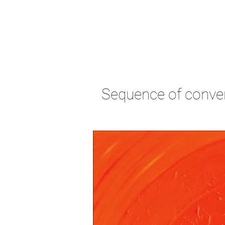
Sequence of conve