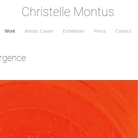
Christelle Montus
Work
Artistic Career
Exhibitions
Press
Contact
rgence