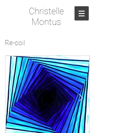
Christelle
Montus
Re-coil